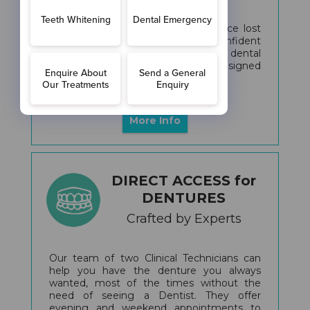
Looking to regain your smile, replace lost
teeth, or achieve a natural, confident
appearance? Our personalized dental
implant treatments are expertly designed
to address your specific needs.
More Info
DIRECT ACCESS for
DENTURES
Crafted by Experts
Our team of two Clinical Technicians can
help you have the denture you always
wanted, most of the times without the
need of seeing a Dentist. They offer
evening and weekend appointments to