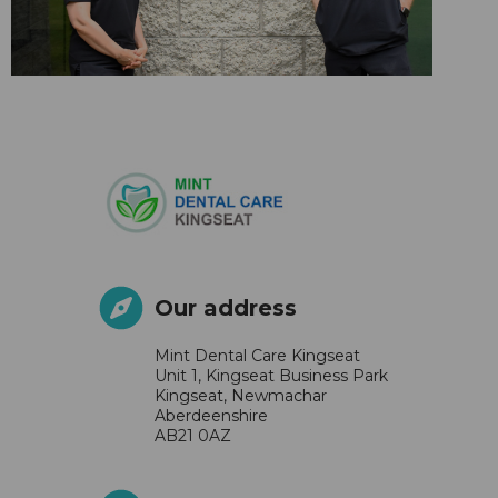
Our address
Mint Dental Care Kingseat
Unit 1, Kingseat Business Park
Kingseat, Newmachar
Aberdeenshire
AB21 0AZ