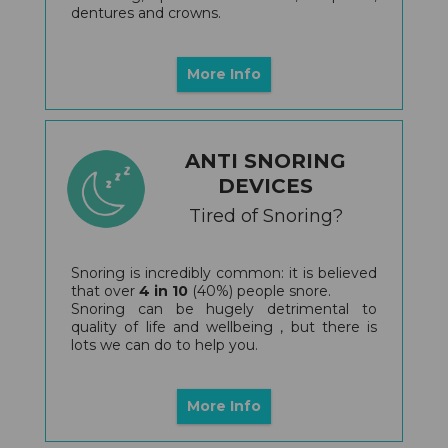
dentures and crowns.
More Info
ANTI SNORING
DEVICES
Tired of Snoring?
Snoring is incredibly common: it is believed
that over
4 in 10
(40%) people snore.
Snoring can be hugely detrimental to
quality of life and wellbeing , but there is
lots we can do to help you.
More Info