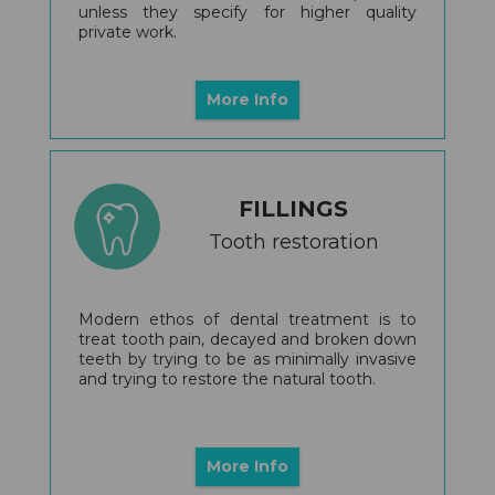
unless they specify for higher quality
private work.
More Info
FILLINGS
Tooth restoration
Modern ethos of dental treatment is to
treat tooth pain, decayed and broken down
teeth by trying to be as minimally invasive
and trying to restore the natural tooth.
More Info