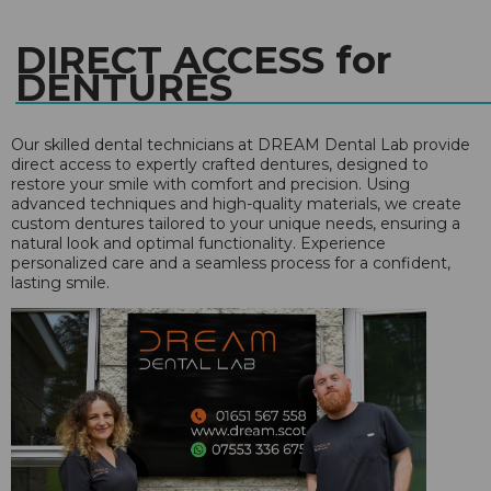
DIRECT ACCESS for
DENTURES
Our skilled dental technicians at DREAM Dental Lab provide
direct access to expertly crafted dentures, designed to
restore your smile with comfort and precision. Using
advanced techniques and high-quality materials, we create
custom dentures tailored to your unique needs, ensuring a
natural look and optimal functionality. Experience
personalized care and a seamless process for a confident,
lasting smile.