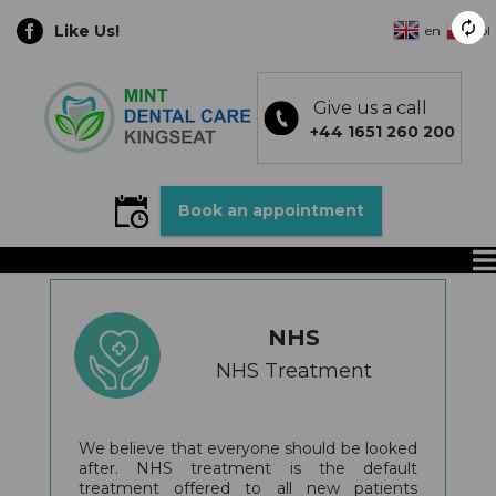
Like Us!
en
pl
Give us a call
+44 1651 260 200
Book an appointment
NHS
NHS Treatment
We believe that everyone should be looked
after. NHS treatment is the default
treatment offered to all new patients