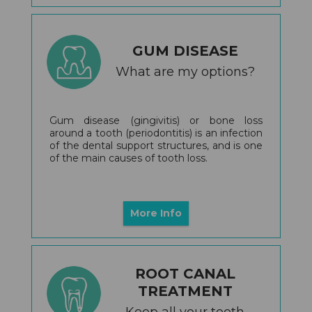
GUM DISEASE
What are my options?
Gum disease (gingivitis) or bone loss
around a tooth (periodontitis) is an infection
of the dental support structures, and is one
of the main causes of tooth loss.
More Info
ROOT CANAL
TREATMENT
Keep all your teeth