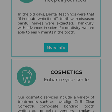
In the old days, Dental teachings were that
“if in doubt whip it out”, teeth with diseased
painful nerves were extracted. Thankfully,
with advances in scientific dentistry, we are
able to easily maintain the tooth.
More Info
COSMETICS
Enhance your smile
Our cosmetic services include a variety of
treatments such as Invisalign Go®, Clear
Correct®, composite bonding, tooth
whitening, porcelain veneers, implants,