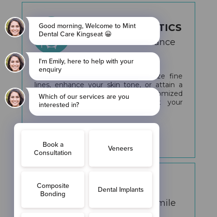
FACIAL AESTHETICS
Unveil Your Radiance
Whether you're aiming to minimize fine
lines, enhance your skin tone, or attain a
youthful, glowing look, our customized
treatments are designed to suit your
individual needs.
More Info
IMPLANTS
Transform Your Smile