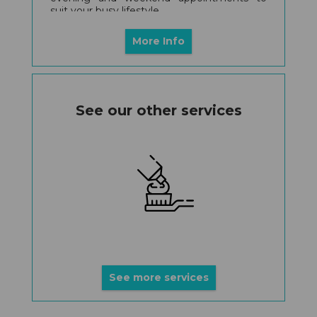
suit your busy lifestyle.
More Info
See our other services
See more services